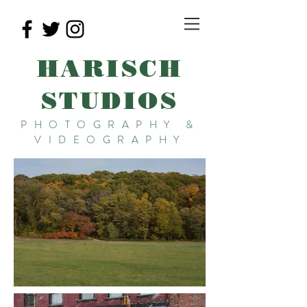
HARISCH
STUDIOS
PHOTOGRAPHY &
VIDEOGRAPHY