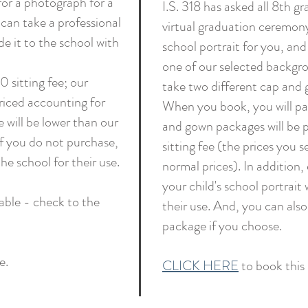
 for a photograph for a
I.S. 318 has asked all 8th g
can take a professional
virtual graduation ceremony
de it to the school with
school portrait for you, and
one of our selected backgrou
 sitting fee; our
take two different cap and 
priced accounting for
When you book, you will pay
e will be lower than our
and gown packages will be p
if you do not purchase,
sitting fee (the prices you s
the school for their use.
normal prices). In addition,
your child's school portrait 
able - check to the
their use. And, you can also
package if you choose.
e.
CLICK HERE
to book this 