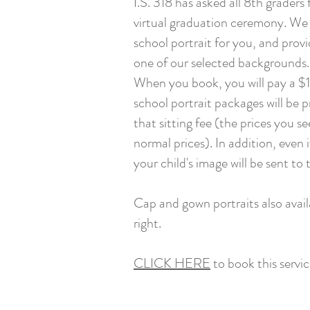
I.S. 318 has asked all 8th graders
virtual graduation ceremony. We 
school portrait for you, and provi
one of our selected backgrounds.
When you book, you will pay a $10
school portrait packages will be 
that sitting fee (the prices you se
normal prices). In addition, even 
your child's image will be sent to 
Cap and gown portraits also avail
right.
CLICK HERE
to book this servic