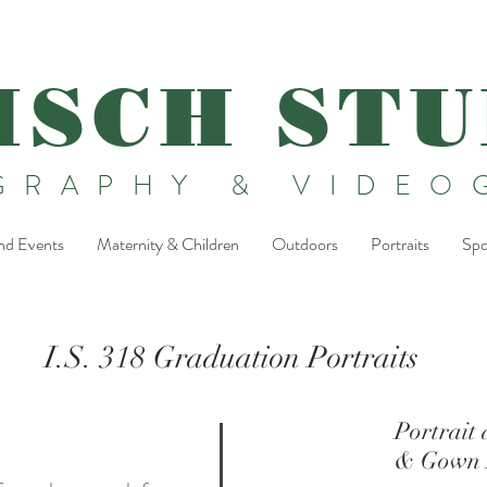
ISCH STU
GRAPHY & VIDEO
nd Events
Maternity & Children
Outdoors
Portraits
Spo
I.S. 318 Graduation Portraits
Portrait
& Gown P