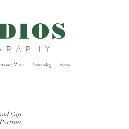
DIOS
GRAPHY
rts and Music
Streaming
More
 and Cap
ortrait