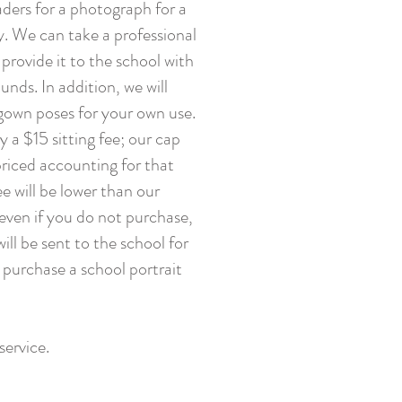
raders for a photograph for a
. We can take a professional
 provide it to the school with
nds. In addition, we will
gown poses for your own use.
 a $15 sitting fee; our cap
riced accounting for that
ee will be lower than our
 even if you do not purchase,
will be sent to the school for
 purchase a school portrait
service.