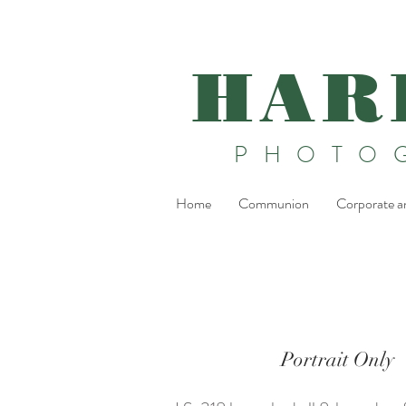
HAR
PHOTO
Home
Communion
Corporate a
Portrait Only